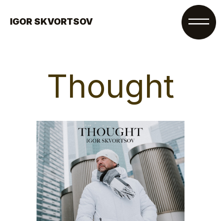
IGOR SKVORTSOV
Thought