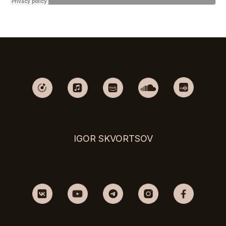
IGOR SKVORTSOV