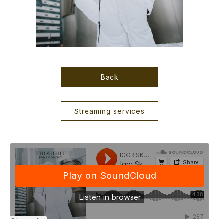
Back
Streaming services