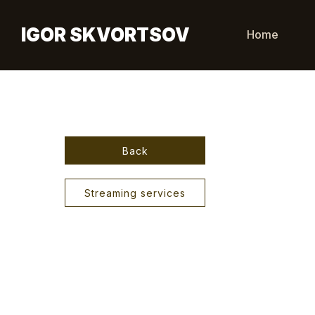
IGOR SKVORTSOV
Home
Back
Streaming services