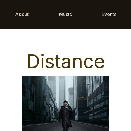
About
Music
Events
Distance