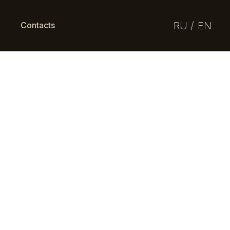
RU /
EN
Contacts